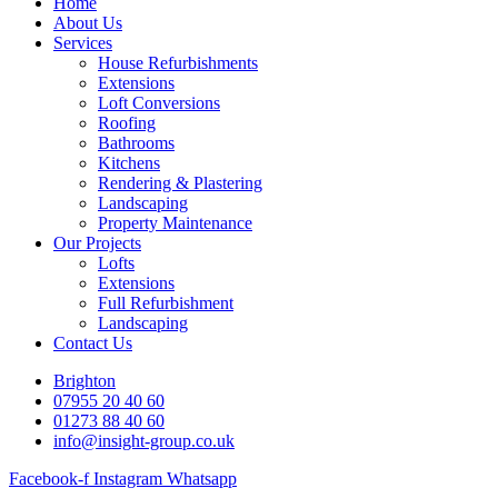
Home
About Us
Services
House Refurbishments
Extensions
Loft Conversions
Roofing
Bathrooms
Kitchens
Rendering & Plastering
Landscaping
Property Maintenance
Our Projects
Lofts
Extensions
Full Refurbishment
Landscaping
Contact Us
Brighton
07955 20 40 60
01273 88 40 60
info@insight-group.co.uk
Facebook-f
Instagram
Whatsapp