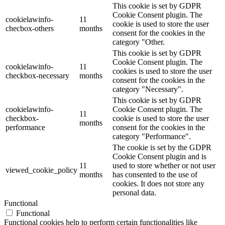
This cookie is set by GDPR
Cookie Consent plugin. The
cookielawinfo-
11
cookie is used to store the user
checbox-others
months
consent for the cookies in the
category "Other.
This cookie is set by GDPR
Cookie Consent plugin. The
cookielawinfo-
11
cookies is used to store the user
checkbox-necessary
months
consent for the cookies in the
category "Necessary".
This cookie is set by GDPR
cookielawinfo-
Cookie Consent plugin. The
11
checkbox-
cookie is used to store the user
months
performance
consent for the cookies in the
category "Performance".
The cookie is set by the GDPR
Cookie Consent plugin and is
11
used to store whether or not user
viewed_cookie_policy
months
has consented to the use of
cookies. It does not store any
personal data.
Functional
Functional
Functional cookies help to perform certain functionalities like