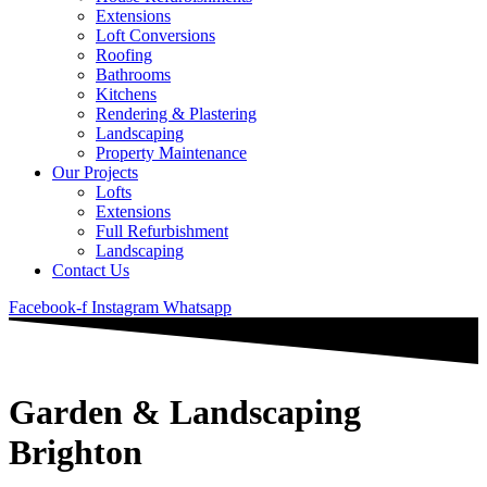
Extensions
Loft Conversions
Roofing
Bathrooms
Kitchens
Rendering & Plastering
Landscaping
Property Maintenance
Our Projects
Lofts
Extensions
Full Refurbishment
Landscaping
Contact Us
Facebook-f
Instagram
Whatsapp
Garden & Landscaping
Brighton