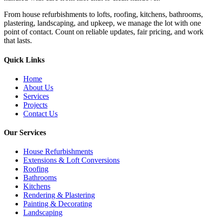
From house refurbishments to lofts, roofing, kitchens, bathrooms,
plastering, landscaping, and upkeep, we manage the lot with one
point of contact. Count on reliable updates, fair pricing, and work
that lasts.
Quick Links
Home
About Us
Services
Projects
Contact Us
Our Services
House Refurbishments
Extensions & Loft Conversions
Roofing
Bathrooms
Kitchens
Rendering & Plastering
Painting & Decorating
Landscaping