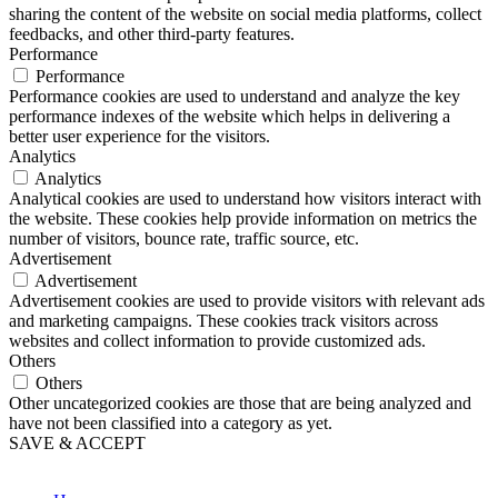
sharing the content of the website on social media platforms, collect
feedbacks, and other third-party features.
Performance
Performance
Performance cookies are used to understand and analyze the key
performance indexes of the website which helps in delivering a
better user experience for the visitors.
Analytics
Analytics
Analytical cookies are used to understand how visitors interact with
the website. These cookies help provide information on metrics the
number of visitors, bounce rate, traffic source, etc.
Advertisement
Advertisement
Advertisement cookies are used to provide visitors with relevant ads
and marketing campaigns. These cookies track visitors across
websites and collect information to provide customized ads.
Others
Others
Other uncategorized cookies are those that are being analyzed and
have not been classified into a category as yet.
SAVE & ACCEPT