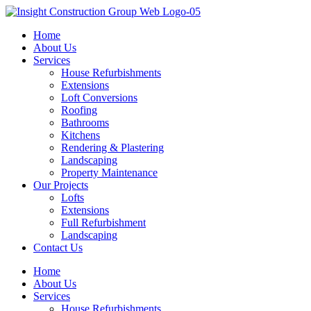
Skip
to
Home
content
About Us
Services
House Refurbishments
Extensions
Loft Conversions
Roofing
Bathrooms
Kitchens
Rendering & Plastering
Landscaping
Property Maintenance
Our Projects
Lofts
Extensions
Full Refurbishment
Landscaping
Contact Us
Home
About Us
Services
House Refurbishments